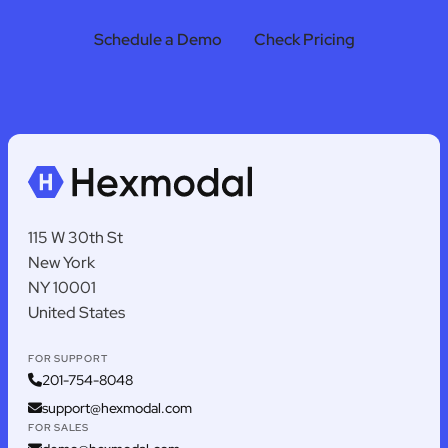
Schedule a Demo
Check Pricing
115 W 30th St
New York
NY 10001
United States
FOR SUPPORT
201-754-8048
support@hexmodal.com
FOR SALES