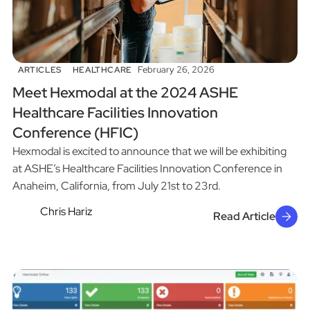
February 26, 2026
ARTICLES
HEALTHCARE
Meet Hexmodal at the 2024 ASHE
Healthcare Facilities Innovation
Conference (HFIC)
Hexmodal is excited to announce that we will be exhibiting
at ASHE’s Healthcare Facilities Innovation Conference in
Anaheim, California, from July 21st to 23rd.
Chris Hariz
Read Article