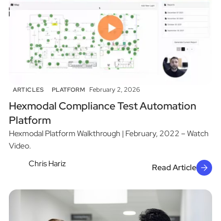
February 2, 2026
ARTICLES
PLATFORM
Hexmodal Compliance Test Automation
Platform
Hexmodal Platform Walkthrough | February, 2022 – Watch
Video.
Chris Hariz
Read Article