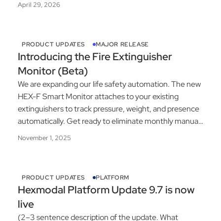
April 29, 2026
PRODUCT UPDATES
MAJOR RELEASE
Introducing the Fire Extinguisher
Monitor (Beta)
We are expanding our life safety automation. The new
HEX-F Smart Monitor attaches to your existing
extinguishers to track pressure, weight, and presence
automatically. Get ready to eliminate monthly manual
inspections.
November 1, 2025
PRODUCT UPDATES
PLATFORM
Hexmodal Platform Update 9.7 is now
live
(2–3 sentence description of the update. What