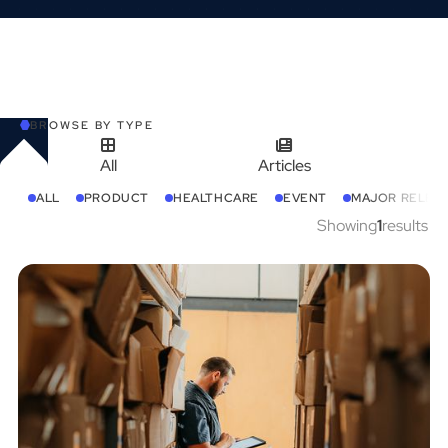
BROWSE BY TYPE
All
Articles
ALL
PRODUCT
HEALTHCARE
EVENT
MAJOR RELEA
Showing
1
results