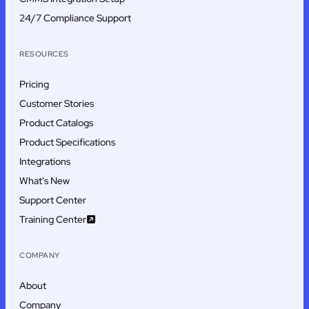
24/7 Compliance Support
RESOURCES
Pricing
Customer Stories
Product Catalogs
Product Specifications
Integrations
What's New
Support Center
Training Center
COMPANY
About
Company