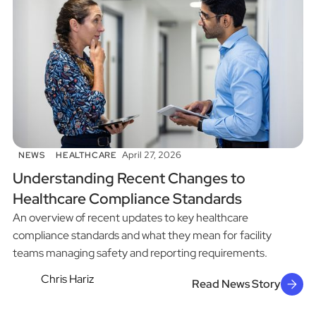
April 27, 2026
NEWS
HEALTHCARE
Understanding Recent Changes to
Healthcare Compliance Standards
An overview of recent updates to key healthcare
compliance standards and what they mean for facility
teams managing safety and reporting requirements.
Chris Hariz
Read News Story