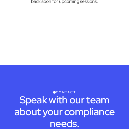
back soon for upcoming sessions.
CONTACT
Speak with our team
about your compliance
needs.