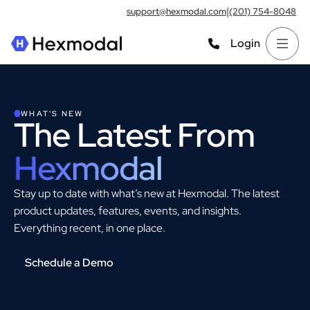
|
support@hexmodal.com
(201) 754-8048
Login
WHAT'S NEW
The Latest From
Hexmodal
Stay up to date with what’s new at Hexmodal. The latest
product updates, features, events, and insights.
Everything recent, in one place.
Schedule a Demo