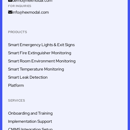
demo@hexmodal.com
FOR INQUIRIES
info@hexmodal.com
PRODUCTS
Smart Emergency Lights & Exit Signs
Smart Fire Extinguisher Monitoring
Smart Room Environment Monitoring
Smart Temperature Monitoring
Smart Leak Detection
Platform
SERVICES
Onboarding and Training
Implementation Support
CMMS Integration Setup