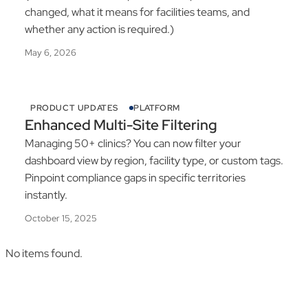
changed, what it means for facilities teams, and
whether any action is required.)
May 6, 2026
PRODUCT UPDATES
PLATFORM
Enhanced Multi-Site Filtering
Managing 50+ clinics? You can now filter your
dashboard view by region, facility type, or custom tags.
Pinpoint compliance gaps in specific territories
instantly.
October 15, 2025
No items found.