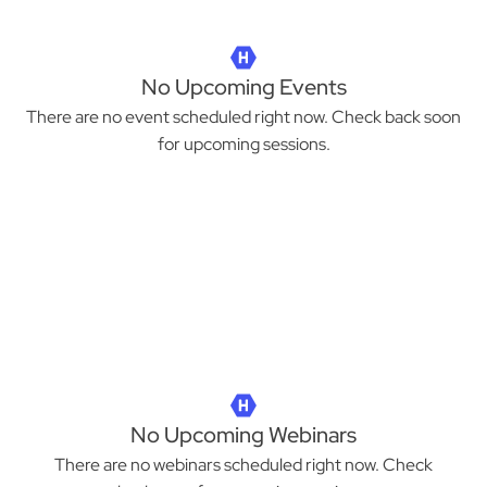
No Upcoming Events
There are no event scheduled right now. Check back soon
for upcoming sessions.
No Upcoming Webinars
There are no webinars scheduled right now. Check