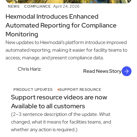
April 24, 2026
NEWS
COMPLIANCE
Hexmodal Introduces Enhanced
Automated Reporting for Compliance
Monitoring
New updates to Hexmodal’s platform introduce improved
automated reporting, making it easier for facility teams to
access, manage, and present compliance data.
Chris Hariz
Read News Story
PRODUCT UPDATES
SUPPORT RESOURCE
Support resource videos are now
Available to all customers
(2–3 sentence description of the update. What
changed, what it means for facilities teams, and
whether any action is required.)