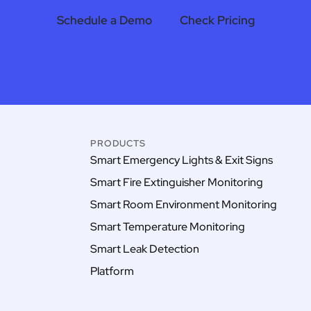
Schedule a Demo
Check Pricing
PRODUCTS
Smart Emergency Lights & Exit Signs
Smart Fire Extinguisher Monitoring
Smart Room Environment Monitoring
Smart Temperature Monitoring
Smart Leak Detection
Platform