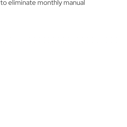
 to eliminate monthly manual