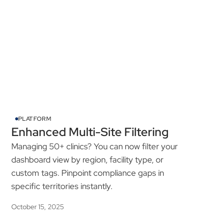
See All Product Updates
PLATFORM
Enhanced Multi-Site Filtering
Managing 50+ clinics? You can now filter your
dashboard view by region, facility type, or
custom tags. Pinpoint compliance gaps in
specific territories instantly.
October 15, 2025