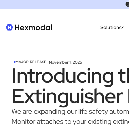
Solutions
November 1, 2025
MAJOR RELEASE
Introducing t
Extinguisher
We are expanding our life safety aut
Monitor attaches to your existing extin