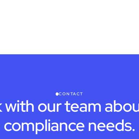
CONTACT
 with our team abou
compliance needs.