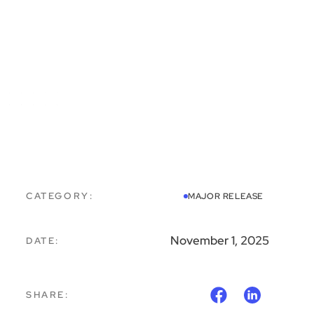
CATEGORY:
MAJOR RELEASE
November 1, 2025
DATE:
SHARE: