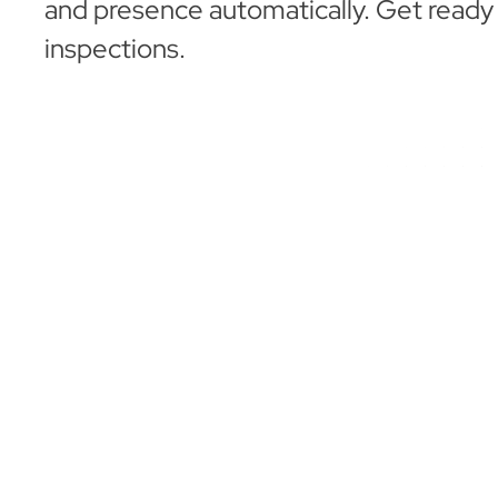
and presence automatically. Get ready
inspections.