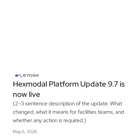
PLATFORM
Hexmodal Platform Update 9.7 is
now live
(2–3 sentence description of the update. What
changed, what it means for facilities teams, and
whether any action is required.)
May 6, 2026