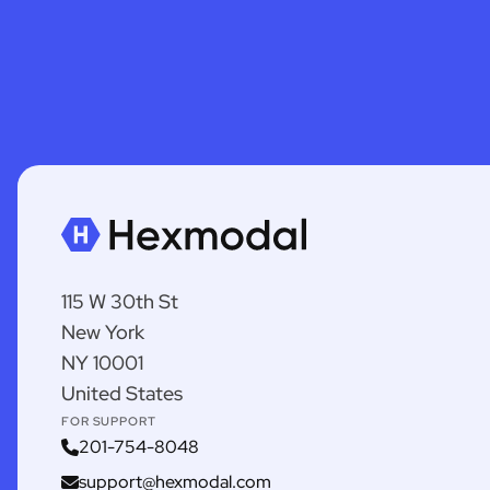
115 W 30th St
New York
NY 10001
United States
FOR SUPPORT
201-754-8048
support@hexmodal.com