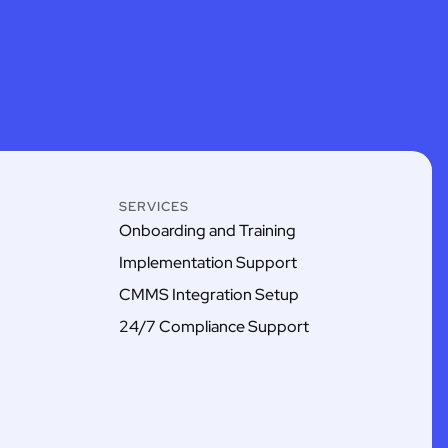
SERVICES
Onboarding and Training
Implementation Support
CMMS Integration Setup
24/7 Compliance Support