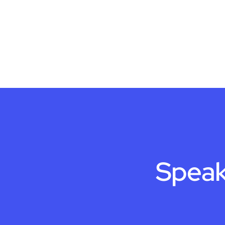
Speak