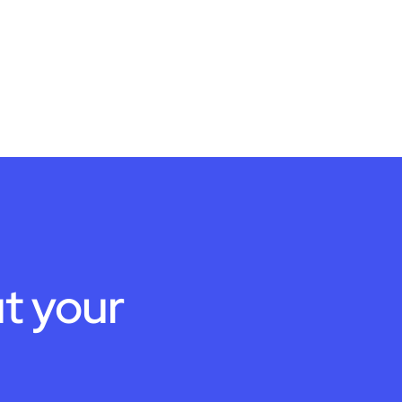
t your