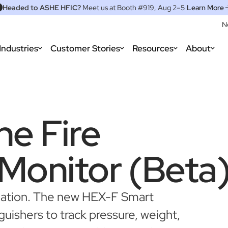
Headed to ASHE HFIC?
Meet us at Booth #919, Aug 2–5
Learn More
N
Industries
Customer Stories
Resources
About
he Fire
 Monitor (Beta
omation. The new HEX-F Smart
guishers to track pressure, weight,