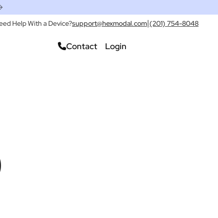
|
eed Help With a Device?
support@hexmodal.com
(201) 754-8048
Contact
Login
Check Pricing
)