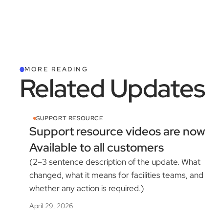
MORE READING
Related Updates
SUPPORT RESOURCE
Support resource videos are now
Available to all customers
(2–3 sentence description of the update. What
changed, what it means for facilities teams, and
whether any action is required.)
April 29, 2026