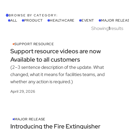
BROWSE BY CATEGORY:
ALL
PRODUCT
HEALTHCARE
EVENT
MAJOR RELEA
Showing
1
results
SUPPORT RESOURCE
Support resource videos are now
Available to all customers
(2–3 sentence description of the update. What
changed, what it means for facilities teams, and
whether any action is required.)
April 29, 2026
MAJOR RELEASE
Introducing the Fire Extinguisher