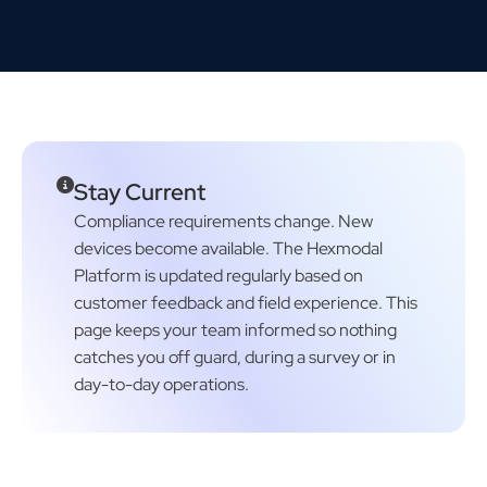
Stay Current
Compliance requirements change. New
devices become available. The Hexmodal
Platform is updated regularly based on
customer feedback and field experience. This
page keeps your team informed so nothing
catches you off guard, during a survey or in
day-to-day operations.