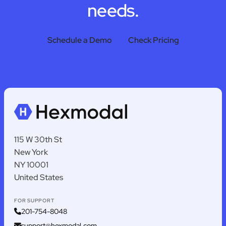
needs.
Schedule a Demo
Check Pricing
115 W 30th St
New York
NY 10001
United States
FOR SUPPORT
201-754-8048
support@hexmodal.com