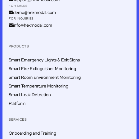
FOR SALES
demo@hexmodal.com
FOR INQUIRIES
info@hexmodal.com
PRODUCTS
Smart Emergency Lights & Exit Signs
Smart Fire Extinguisher Monitoring
Smart Room Environment Monitoring
Smart Temperature Monitoring
Smart Leak Detection
Platform
SERVICES
Onboarding and Training