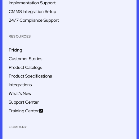
Implementation Support
CMMS Integration Setup
24/7 Compliance Support
RESOURCES
Pricing
Customer Stories
Product Catalogs
Product Specifications
Integrations
What's New
Support Center
Training Center
COMPANY