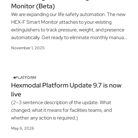
Monitor (Beta)
We are expanding our life safety automation. The new
HEX-F Smart Monitor attaches to your existing
extinguishers to track pressure, weight, and presence
automatically. Get ready to eliminate monthly manual
inspections.
November 1, 2025
PLATFORM
Hexmodal Platform Update 9.7 is now
live
(2–3 sentence description of the update. What
changed, what it means for facilities teams, and
whether any action is required.)
May 6, 2026