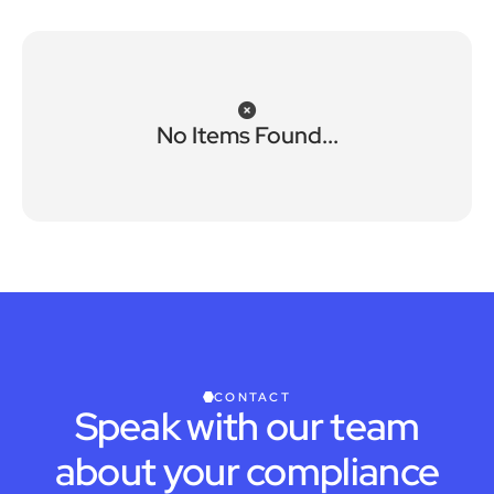
No Items Found...
CONTACT
Speak with our team
about your compliance