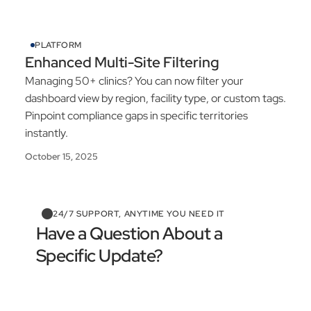
PLATFORM
Enhanced Multi-Site Filtering
Managing 50+ clinics? You can now filter your
dashboard view by region, facility type, or custom tags.
Pinpoint compliance gaps in specific territories
instantly.
October 15, 2025
24/7 SUPPORT, ANYTIME YOU NEED IT
Have a Question About a
Specific Update?
Contact Support