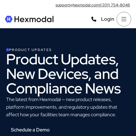
|
support@hexmodal.com
(201) 754-8048
Login
PRODUCT UPDATES
Product Updates,
New Devices, and
Compliance News
The latest from Hexmodal — new product releases,
platform improvements, and regulatory updates that
affect how your facilities team manages compliance.
Schedule a Demo