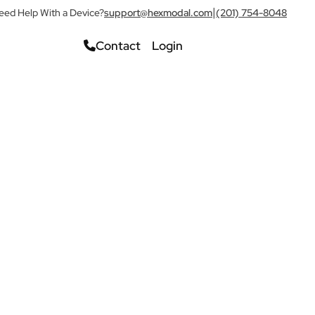
|
eed Help With a Device?
support@hexmodal.com
(201) 754-8048
Contact
Login
Check Pricing