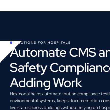
SOLUTIONS FOR
HOSPITALS
Automate CMS an
Safety Complianc
Adding Work
Hexmodal helps automate routine compliance testin
environmental systems, keeps documentation consis
live status across buildings without relying on hosp