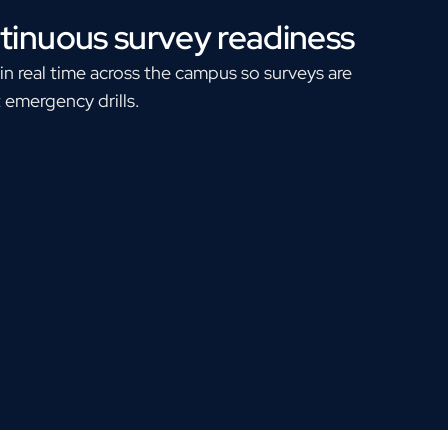
tinuous survey readiness
n real time across the campus so surveys are
 emergency drills.