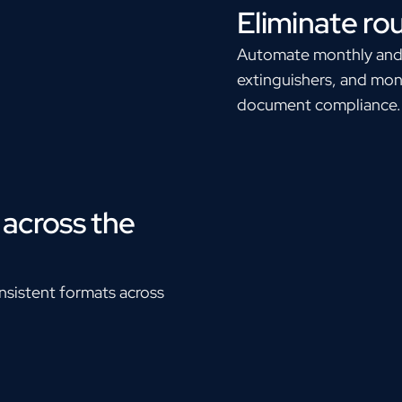
Eliminate ro
Automate monthly and an
extinguishers, and moni
document compliance.
across the
sistent formats across
.