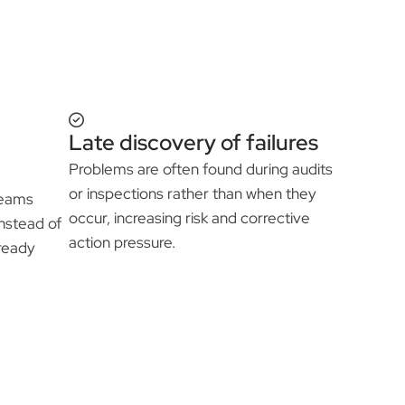
Late discovery of failures
Problems are often found during audits
or inspections rather than when they
 teams
occur, increasing risk and corrective
nstead of
action pressure.
-ready