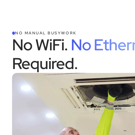
NO MANUAL BUSYWORK
No WiFi.
No Ether
Required.