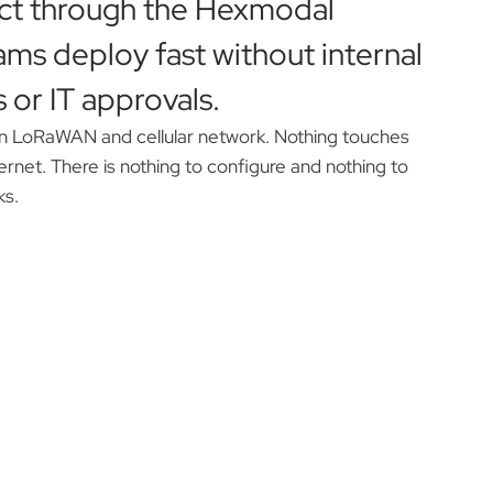
ct through the Hexmodal
ams deploy fast without internal
 or IT approvals.
n LoRaWAN and cellular network. Nothing touches
thernet. There is nothing to configure and nothing to
ks.