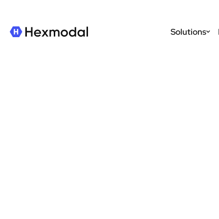
Solutions