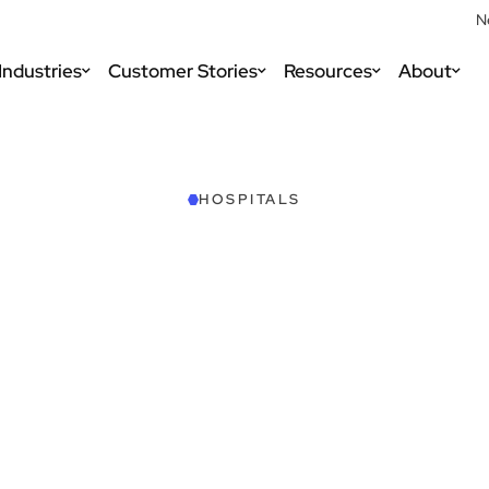
N
Industries
Customer Stories
Resources
About
HOSPITALS
Schedule a Demo