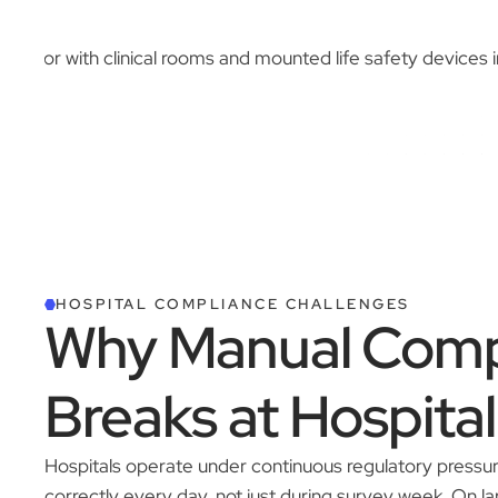
HOSPITAL COMPLIANCE CHALLENGES
Why Manual Comp
Breaks at Hospital
Hospitals operate under continuous regulatory pressu
correctly every day, not just during survey week. On 