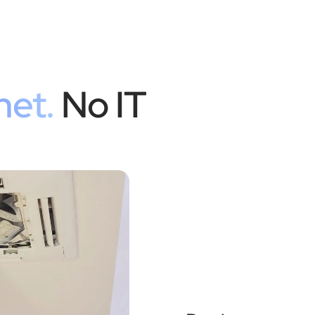
net.
No IT