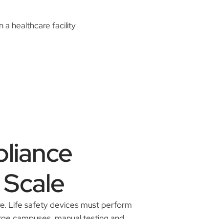
liance
 Scale
re. Life safety devices must perform
large campuses, manual testing and