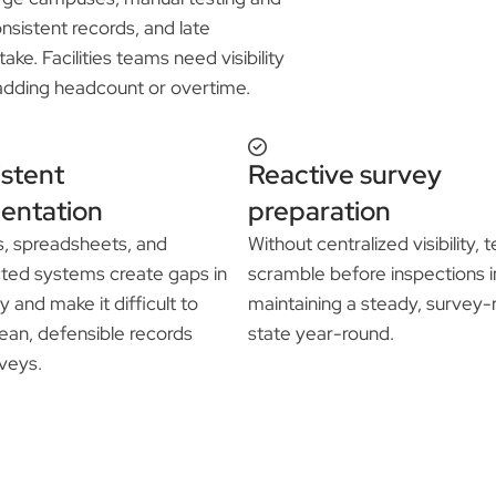
nsistent records, and late
ke. Facilities teams need visibility
adding headcount or overtime.
istent
Reactive survey
entation
preparation
s, spreadsheets, and
Without centralized visibility,
ted systems create gaps in
scramble before inspections i
y and make it difficult to
maintaining a steady, survey
ean, defensible records
state year-round.
veys.