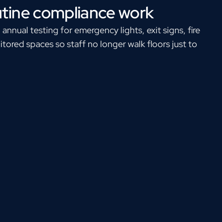
utine compliance work
nual testing for emergency lights, exit signs, fire
tored spaces so staff no longer walk floors just to