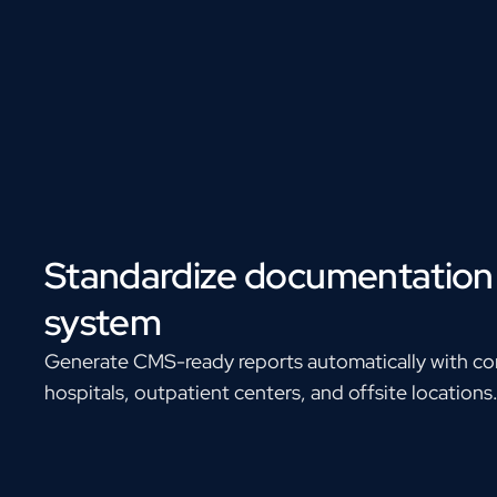
Standardize documentation 
system
Generate CMS-ready reports automatically with con
hospitals, outpatient centers, and offsite locations