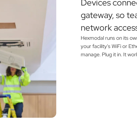
Devices conne
gateway, so te
network access
Hexmodal runs on its ow
your facility's WiFi or E
manage. Plug it in. It wor