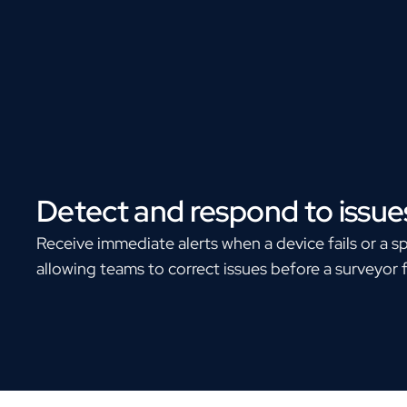
Detect and respond to issue
Receive immediate alerts when a device fails or a s
allowing teams to correct issues before a surveyor 