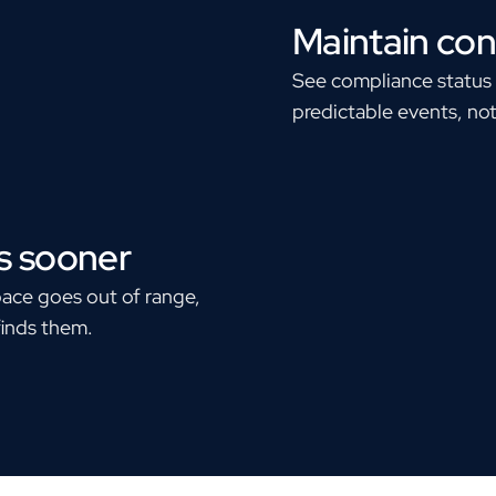
Maintain con
See compliance status i
predictable events, not
s sooner
pace goes out of range,
finds them.