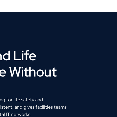
d Life
e Without
g for life safety and
tent, and gives facilities teams
ital IT networks