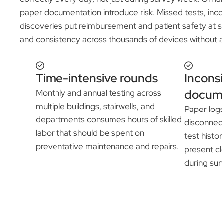
paper documentation introduce risk. Missed tests, inco
discoveries put reimbursement and patient safety at sta
and consistency across thousands of devices without 
Time-intensive rounds
Incons
docum
Monthly and annual testing across
multiple buildings, stairwells, and
Paper log
departments consumes hours of skilled
disconnec
labor that should be spent on
test histor
preventative maintenance and repairs.
present cl
during sur