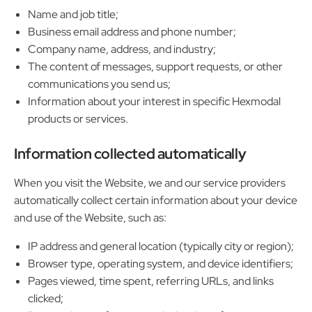
Name and job title;
Business email address and phone number;
Company name, address, and industry;
The content of messages, support requests, or other
communications you send us;
Information about your interest in specific Hexmodal
products or services.
Information collected automatically
When you visit the Website, we and our service providers
automatically collect certain information about your device
and use of the Website, such as:
IP address and general location (typically city or region);
Browser type, operating system, and device identifiers;
Pages viewed, time spent, referring URLs, and links
clicked;