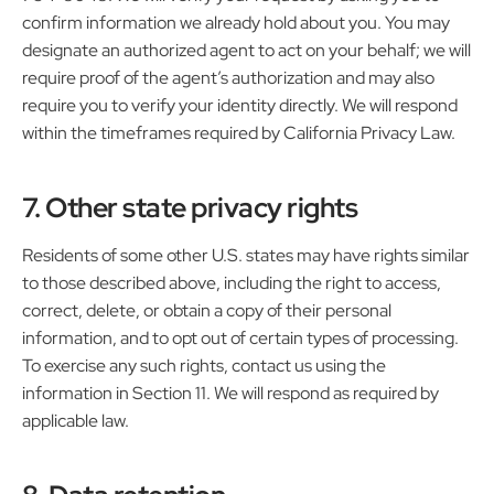
confirm information we already hold about you. You may
designate an authorized agent to act on your behalf; we will
require proof of the agent’s authorization and may also
require you to verify your identity directly. We will respond
within the timeframes required by California Privacy Law.
7. Other state privacy rights
Residents of some other U.S. states may have rights similar
to those described above, including the right to access,
correct, delete, or obtain a copy of their personal
information, and to opt out of certain types of processing.
To exercise any such rights, contact us using the
information in Section 11. We will respond as required by
applicable law.