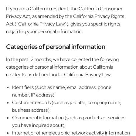
If you are a California resident, the California Consumer
Privacy Act, as amended by the California Privacy Rights
Act (“California Privacy Law”), gives you specific rights
regarding your personal information.
Categories of personal information
In the past 12 months, we have collected the following
categories of personal information about California
residents, as defined under California Privacy Law:
Identifiers (such as name, email address, phone
number, IP address);
Customer records (such as job title, company name,
business address);
Commercial information (such as products or services
you have inquired about);
Internet or other electronic network activity information