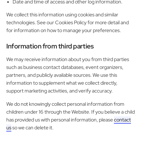
Date and time of access and other log information.
We collect this information using cookies and similar
technologies. See our Cookies Policy for more detail and
for information on how to manage your preferences.
Information from third parties
We may receive information about you from third parties
such as business contact databases, event organizers,
partners, and publicly available sources. We use this
information to supplement what we collect directly,
support marketing activities, and verify accuracy.
We do not knowingly collect personal information from
children under 16 through the Website. If you believe a child
has provided us with personal information, please
contact
us
so we can delete it.