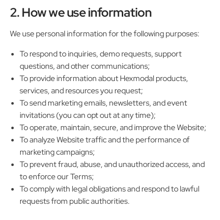
2. How we use information
We use personal information for the following purposes:
To respond to inquiries, demo requests, support
questions, and other communications;
To provide information about Hexmodal products,
services, and resources you request;
To send marketing emails, newsletters, and event
invitations (you can opt out at any time);
To operate, maintain, secure, and improve the Website;
To analyze Website traffic and the performance of
marketing campaigns;
To prevent fraud, abuse, and unauthorized access, and
to enforce our Terms;
To comply with legal obligations and respond to lawful
requests from public authorities.