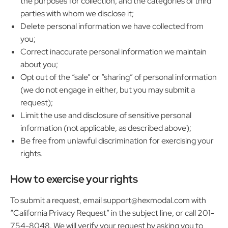
the purposes for collection, and the categories of third
parties with whom we disclose it;
Delete personal information we have collected from
you;
Correct inaccurate personal information we maintain
about you;
Opt out of the “sale” or “sharing” of personal information
(we do not engage in either, but you may submit a
request);
Limit the use and disclosure of sensitive personal
information (not applicable, as described above);
Be free from unlawful discrimination for exercising your
rights.
How to exercise your rights
To submit a request, email support@hexmodal.com with
“California Privacy Request” in the subject line, or call 201-
754-8048. We will verify your request by asking you to