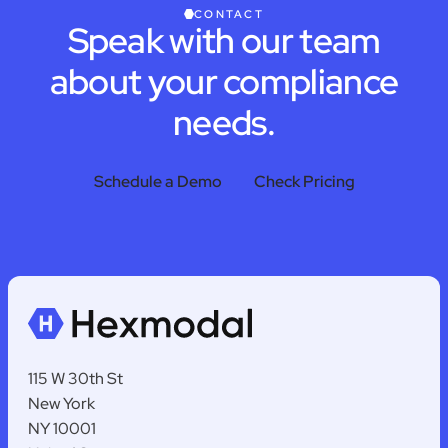
CONTACT
Speak with our team
about your compliance
needs.
Schedule a Demo
Check Pricing
115 W 30th St
New York
NY 10001