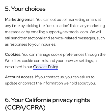
5. Your choices
Marketing email.
You can opt out of marketing emails at
any time by clicking the “unsubscribe” link in any marketing
message or by emailing support@hexmodal.com. We will
still send transactional and service-related messages, such
as responses to your inquiries.
Cookies.
You can manage cookie preferences through the
Website’s cookie controls and your browser settings, as
described in our
Cookies Policy
.
Account access.
If you contact us, you can ask us to
update or correct the information we hold about you.
6. Your California privacy rights
(CCPA/CPRA)