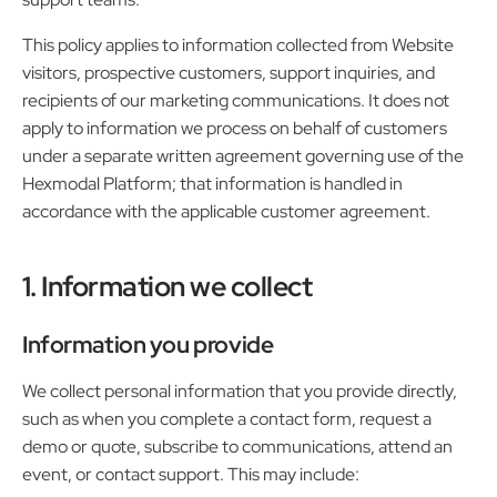
This policy applies to information collected from Website
visitors, prospective customers, support inquiries, and
recipients of our marketing communications. It does not
apply to information we process on behalf of customers
under a separate written agreement governing use of the
Hexmodal Platform; that information is handled in
accordance with the applicable customer agreement.
1. Information we collect
Information you provide
We collect personal information that you provide directly,
such as when you complete a contact form, request a
demo or quote, subscribe to communications, attend an
event, or contact support. This may include: