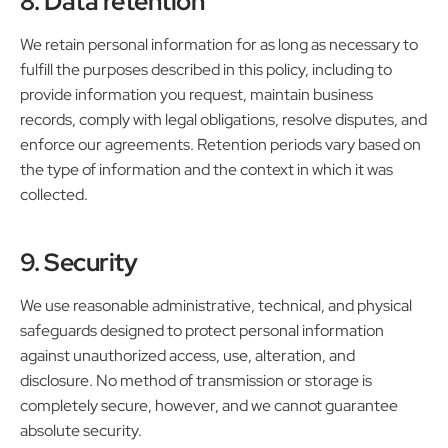
8. Data retention
We retain personal information for as long as necessary to
fulfill the purposes described in this policy, including to
provide information you request, maintain business
records, comply with legal obligations, resolve disputes, and
enforce our agreements. Retention periods vary based on
the type of information and the context in which it was
collected.
9. Security
We use reasonable administrative, technical, and physical
safeguards designed to protect personal information
against unauthorized access, use, alteration, and
disclosure. No method of transmission or storage is
completely secure, however, and we cannot guarantee
absolute security.