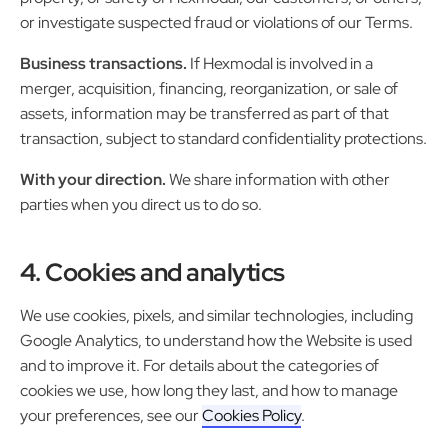
or investigate suspected fraud or violations of our Terms.
Business transactions.
If Hexmodal is involved in a
merger, acquisition, financing, reorganization, or sale of
assets, information may be transferred as part of that
transaction, subject to standard confidentiality protections.
With your direction.
We share information with other
parties when you direct us to do so.
4. Cookies and analytics
We use cookies, pixels, and similar technologies, including
Google Analytics, to understand how the Website is used
and to improve it. For details about the categories of
cookies we use, how long they last, and how to manage
your preferences, see our
Cookies Policy
.