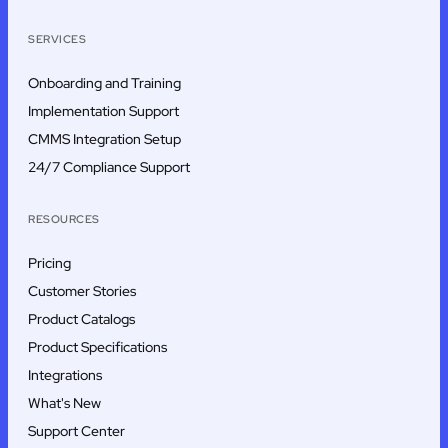
SERVICES
Onboarding and Training
Implementation Support
CMMS Integration Setup
24/7 Compliance Support
RESOURCES
Pricing
Customer Stories
Product Catalogs
Product Specifications
Integrations
What's New
Support Center