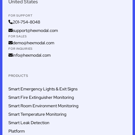
United States
FOR SUPPORT
201-754-8048
support@hexmodal.com
FOR SALES
demo@hexmodal.com
FOR INQUIRIES
info@hexmodal.com
PRODUCTS
Smart Emergency Lights & Exit Signs
Smart Fire Extinguisher Monitoring
Smart Room Environment Monitoring
Smart Temperature Monitoring
Smart Leak Detection
Platform