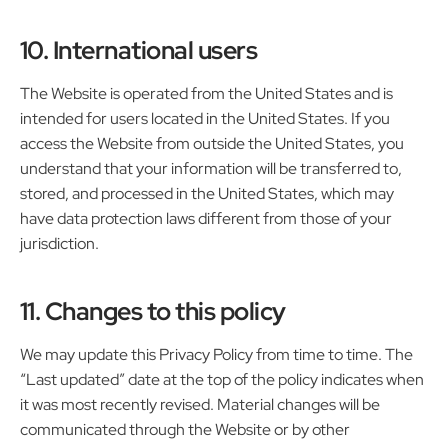
10. International users
The Website is operated from the United States and is
intended for users located in the United States. If you
access the Website from outside the United States, you
understand that your information will be transferred to,
stored, and processed in the United States, which may
have data protection laws different from those of your
jurisdiction.
11. Changes to this policy
We may update this Privacy Policy from time to time. The
“Last updated” date at the top of the policy indicates when
it was most recently revised. Material changes will be
communicated through the Website or by other