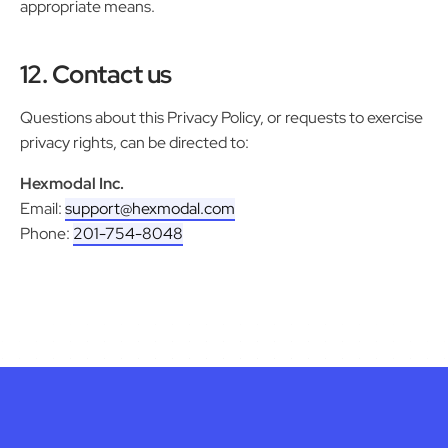
appropriate means.
12. Contact us
Questions about this Privacy Policy, or requests to exercise
privacy rights, can be directed to:
Hexmodal Inc.
Email:
support@hexmodal.com
Phone:
201-754-8048