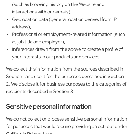
(such as browsing history on the Website and
interactions with our emails);
Geolocation data (general location derived from IP
address);
Professional or employment-related information (such
as job title and employer);
Inferences drawn from the above to create a profile of
your interests in our products and services.
We collect this information from the sources described in
Section 1 and use it for the purposes described in Section
2. We disclose it for business purposes to the categories of
recipients described in Section 3.
Sensitive personal information
We do not collect or process sensitive personal information
for purposes that would require providing an opt-out under
California Privacy Law.