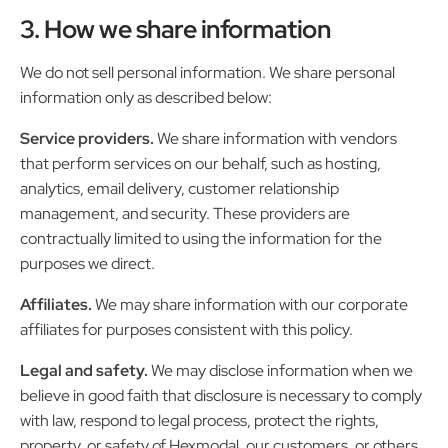
3. How we share information
We do not sell personal information. We share personal
information only as described below:
Service providers.
We share information with vendors
that perform services on our behalf, such as hosting,
analytics, email delivery, customer relationship
management, and security. These providers are
contractually limited to using the information for the
purposes we direct.
Affiliates.
We may share information with our corporate
affiliates for purposes consistent with this policy.
Legal and safety.
We may disclose information when we
believe in good faith that disclosure is necessary to comply
with law, respond to legal process, protect the rights,
property, or safety of Hexmodal, our customers, or others,