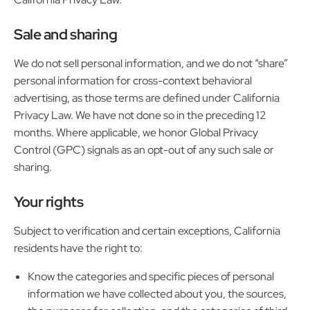
Sale and sharing
We do not sell personal information, and we do not “share”
personal information for cross-context behavioral
advertising, as those terms are defined under California
Privacy Law. We have not done so in the preceding 12
months. Where applicable, we honor Global Privacy
Control (GPC) signals as an opt-out of any such sale or
sharing.
Your rights
Subject to verification and certain exceptions, California
residents have the right to:
Know the categories and specific pieces of personal
information we have collected about you, the sources,