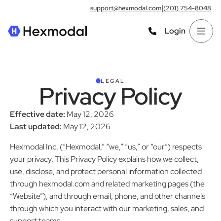
|
support@hexmodal.com
(201) 754-8048
Login
LEGAL
Privacy Policy
Effective date:
May 12, 2026
Last updated:
May 12, 2026
Hexmodal Inc. (“Hexmodal,” “we,” “us,” or “our”) respects
your privacy. This Privacy Policy explains how we collect,
use, disclose, and protect personal information collected
through hexmodal.com and related marketing pages (the
“Website”), and through email, phone, and other channels
through which you interact with our marketing, sales, and
support teams.