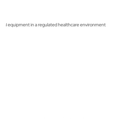
Schedule a Demo