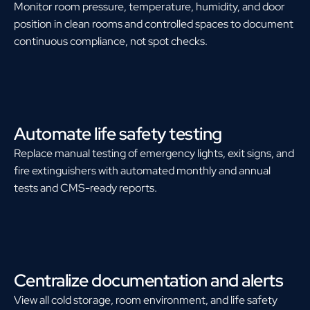
Monitor room pressure, temperature, humidity, and door
position in clean rooms and controlled spaces to document
continuous compliance, not spot checks.
Automate life safety testing
Replace manual testing of emergency lights, exit signs, and
fire extinguishers with automated monthly and annual
tests and CMS-ready reports.
Centralize documentation and alerts
View all cold storage, room environment, and life safety