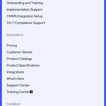
Onboarding and Training
Implementation Support
CMMS Integration Setup
24/7 Compliance Support
RESOURCES
Pricing
Customer Stories
Product Catalogs
Product Specifications
Integrations
What's New
Support Center
Training Center
COMPANY