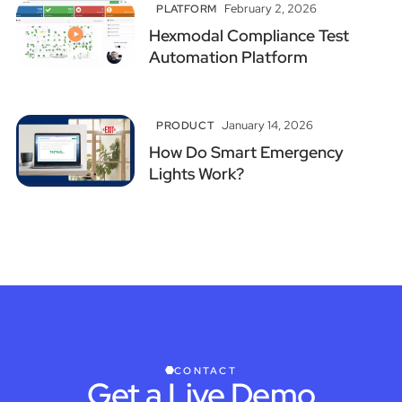
February 2, 2026
PLATFORM
Hexmodal Compliance Test
Automation Platform
January 14, 2026
PRODUCT
How Do Smart Emergency
Lights Work?
CONTACT
Get a Live Demo