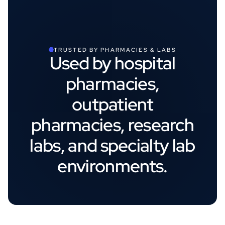
TRUSTED BY PHARMACIES & LABS
Used by hospital
pharmacies,
outpatient
pharmacies, research
labs, and specialty lab
environments.