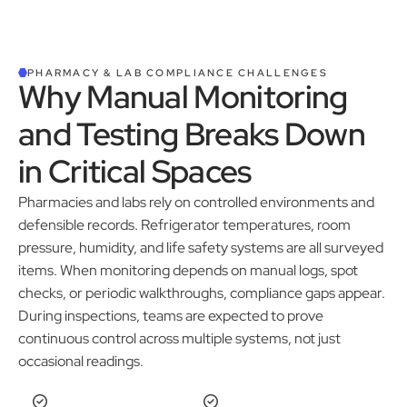
PHARMACY & LAB COMPLIANCE CHALLENGES
Why Manual Monitoring
and Testing Breaks Down
in Critical Spaces
Pharmacies and labs rely on controlled environments and
defensible records. Refrigerator temperatures, room
pressure, humidity, and life safety systems are all surveyed
items. When monitoring depends on manual logs, spot
checks, or periodic walkthroughs, compliance gaps appear.
During inspections, teams are expected to prove
continuous control across multiple systems, not just
occasional readings.