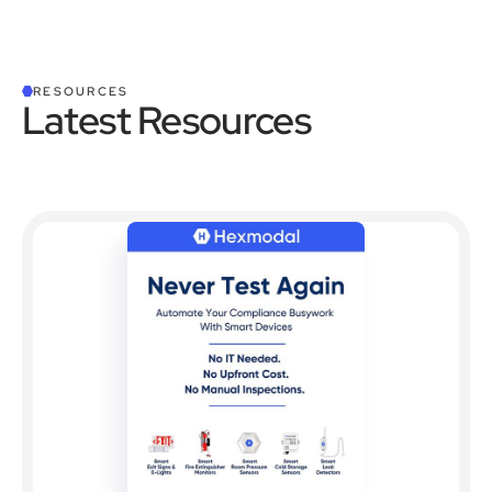
RESOURCES
Latest Resources
See all Resources