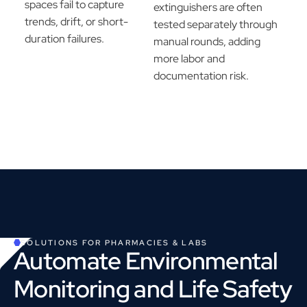
spaces fail to capture
extinguishers are often
trends, drift, or short-
tested separately through
duration failures.
manual rounds, adding
more labor and
documentation risk.
SOLUTIONS FOR
PHARMACIES & LABS
Automate Environmental
Monitoring and Life Safety