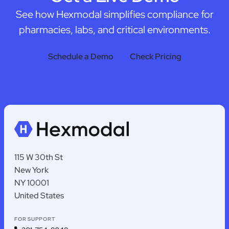
See how Hexmodal simplifies compliance for
pharmacies, labs, and critical environments.
Schedule a Demo
Check Pricing
115 W 30th St
New York
NY 10001
United States
FOR SUPPORT