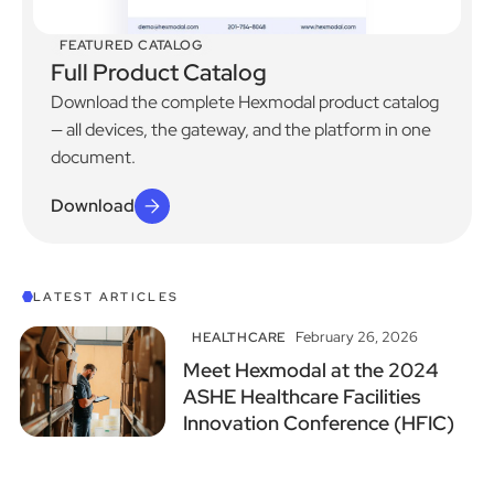
FEATURED CATALOG
Full Product Catalog
Download the complete Hexmodal product catalog
— all devices, the gateway, and the platform in one
document.
Download
View All Articles
LATEST ARTICLES
February 26, 2026
HEALTHCARE
Meet Hexmodal at the 2024
ASHE Healthcare Facilities
Innovation Conference (HFIC)