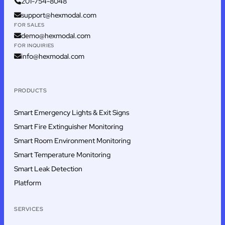
201-754-8048
support@hexmodal.com
FOR SALES
demo@hexmodal.com
FOR INQUIRIES
info@hexmodal.com
PRODUCTS
Smart Emergency Lights & Exit Signs
Smart Fire Extinguisher Monitoring
Smart Room Environment Monitoring
Smart Temperature Monitoring
Smart Leak Detection
Platform
SERVICES