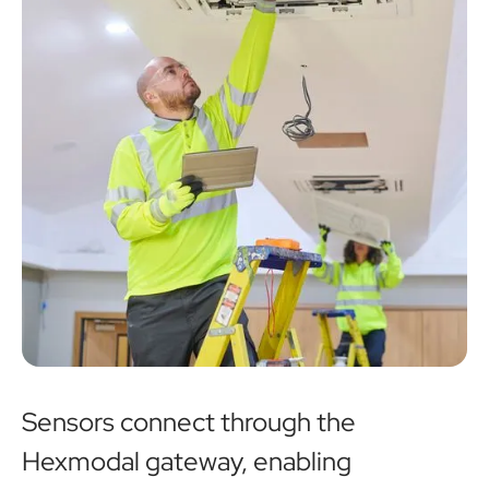
Sensors connect through the
Hexmodal gateway, enabling