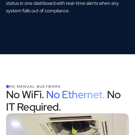
status in one dashboard with real-time alerts when any
system falls out of compliance.
NO MANUAL BUSYWORK
No WiFi.
No Ethernet.
No
IT Required.