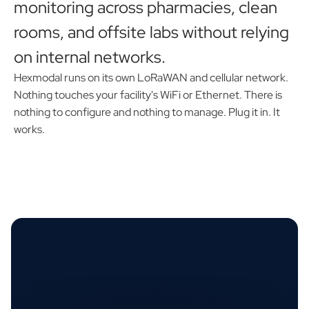
monitoring across pharmacies, clean
rooms, and offsite labs without relying
on internal networks.
Hexmodal runs on its own LoRaWAN and cellular network.
Nothing touches your facility's WiFi or Ethernet. There is
nothing to configure and nothing to manage. Plug it in. It
works.