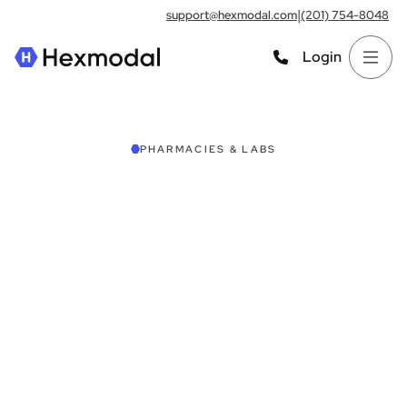
|
support@hexmodal.com
(201) 754-8048
Login
PHARMACIES & LABS