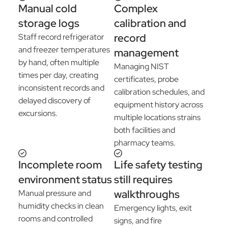
Manual cold
Complex
storage logs
calibration and
record
Staff record refrigerator
and freezer temperatures
management
by hand, often multiple
Managing NIST
times per day, creating
certificates, probe
inconsistent records and
calibration schedules, and
delayed discovery of
equipment history across
excursions.
multiple locations strains
both facilities and
pharmacy teams.
Incomplete room
Life safety testing
environment status
still requires
walkthroughs
Manual pressure and
humidity checks in clean
Emergency lights, exit
rooms and controlled
signs, and fire