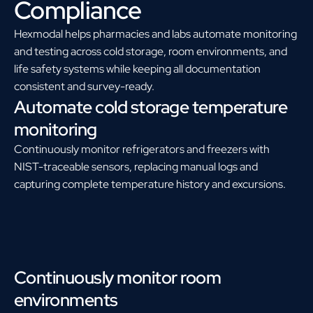
Compliance
Hexmodal helps pharmacies and labs automate monitoring
and testing across cold storage, room environments, and
life safety systems while keeping all documentation
consistent and survey-ready.
Automate cold storage temperature
monitoring
Continuously monitor refrigerators and freezers with
NIST-traceable sensors, replacing manual logs and
capturing complete temperature history and excursions.
Continuously monitor room
environments