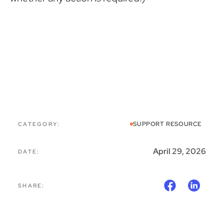
CATEGORY:
SUPPORT RESOURCE
April 29, 2026
DATE:
SHARE: