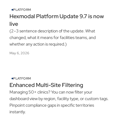
PLATFORM
Hexmodal Platform Update 9.7 is now
live
(2–3 sentence description of the update. What
changed, what it means for facilities teams, and
whether any action is required.)
May 6, 2026
PLATFORM
Enhanced Multi-Site Filtering
Managing 50+ clinics? You can now filter your
dashboard view by region, facility type, or custom tags.
Pinpoint compliance gaps in specific territories
instantly.