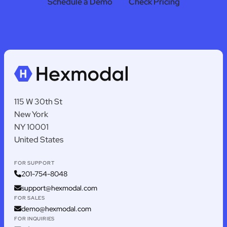
Schedule a Demo
Check Pricing
115 W 30th St
New York
NY 10001
United States
FOR SUPPORT
201-754-8048
support@hexmodal.com
FOR SALES
demo@hexmodal.com
FOR INQUIRIES