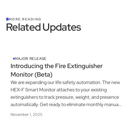
MORE READING
Related Updates
See All Product Updates
MAJOR RELEASE
Introducing the Fire Extinguisher
Monitor (Beta)
We are expanding our life safety automation. The new
HEX-F Smart Monitor attaches to your existing
extinguishers to track pressure, weight, and presence
automatically. Get ready to eliminate monthly manual
inspections.
November 1, 2025