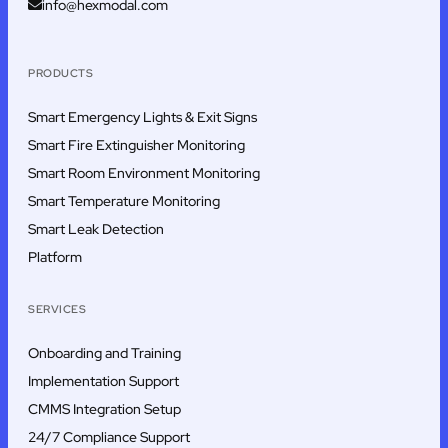
info@hexmodal.com
PRODUCTS
Smart Emergency Lights & Exit Signs
Smart Fire Extinguisher Monitoring
Smart Room Environment Monitoring
Smart Temperature Monitoring
Smart Leak Detection
Platform
SERVICES
Onboarding and Training
Implementation Support
CMMS Integration Setup
24/7 Compliance Support