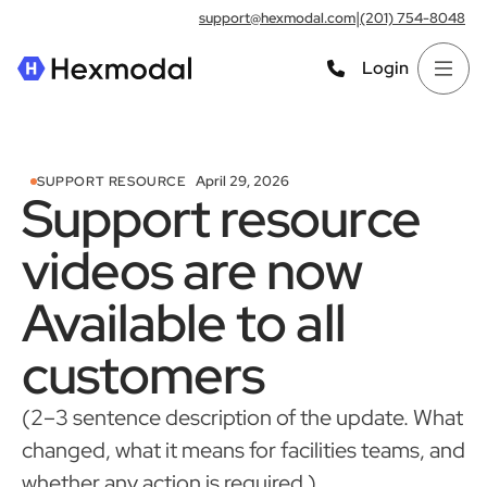
|
support@hexmodal.com
(201) 754-8048
Login
April 29, 2026
SUPPORT RESOURCE
Support resource
videos are now
Available to all
customers
(2–3 sentence description of the update. What
changed, what it means for facilities teams, and
whether any action is required.)