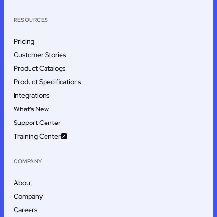
RESOURCES
Pricing
Customer Stories
Product Catalogs
Product Specifications
Integrations
What's New
Support Center
Training Center
COMPANY
About
Company
Careers