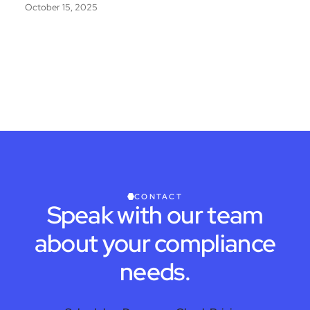
October 15, 2025
CONTACT
Speak with our team
about your compliance
needs.